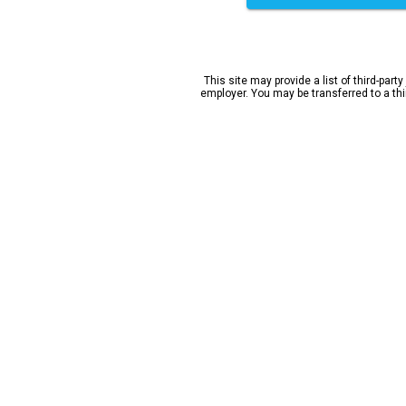
This site may provide a list of third-party
employer. You may be transferred to a third