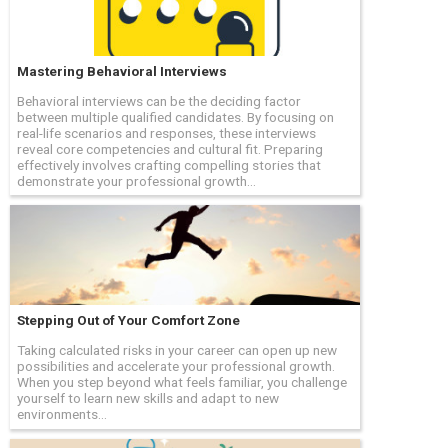
Mastering Behavioral Interviews
Behavioral interviews can be the deciding factor
between multiple qualified candidates. By focusing on
real-life scenarios and responses, these interviews
reveal core competencies and cultural fit. Preparing
effectively involves crafting compelling stories that
demonstrate your professional growth...
Stepping Out of Your Comfort Zone
Taking calculated risks in your career can open up new
possibilities and accelerate your professional growth.
When you step beyond what feels familiar, you challenge
yourself to learn new skills and adapt to new
environments...