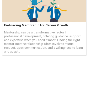
Embracing Mentorship for Career Growth
Mentorship can be a transformative factor in
professional development, offering guidance, support,
and expertise when you need it most. Finding the right
mentor-mentee relationship often involves mutual
respect, open communication, and a willingness to learn
and adapt...
 the owners of those trade names or trademarks. Hourly and