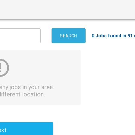
0 Jobs found in 91
SEARCH
ny jobs in your area.
ifferent location.
xt