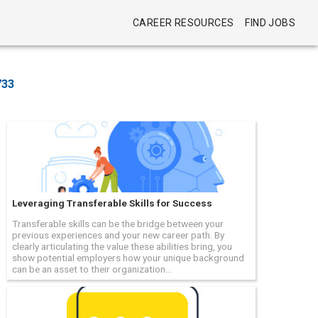
CAREER RESOURCES
FIND JOBS
733
Leveraging Transferable Skills for Success
Transferable skills can be the bridge between your
previous experiences and your new career path. By
clearly articulating the value these abilities bring, you
show potential employers how your unique background
can be an asset to their organization...