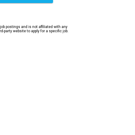
 job postings and is not affiliated with any
-party website to apply for a specific job.