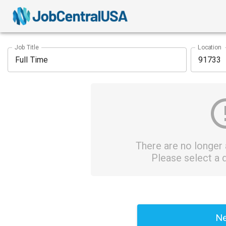
Job Title
Location
There are no longer a
Please select a d
Ne